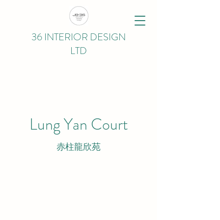
36 INTERIOR DESIGN
LTD
Lung Yan Court
赤柱龍欣苑